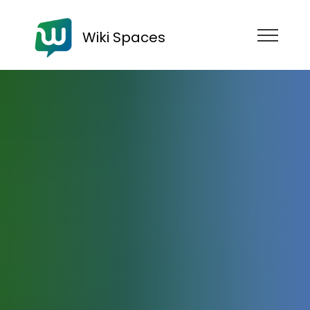
Wiki Spaces