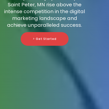
Saint Peter, MN rise above the
intense competition in the digital
marketing landscape and
achieve unparalleled success.
> Get Started