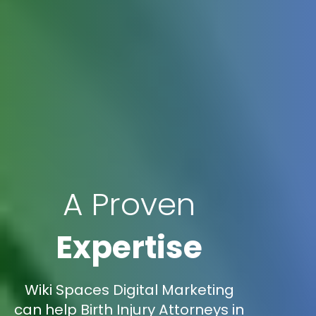
A Proven
Expertise
Wiki Spaces Digital Marketing
can help Birth Injury Attorneys in