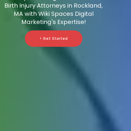
Birth Injury Attorneys in Rockland,
MA with Wiki Spaces Digital
Marketing's Expertise!
> Get Started