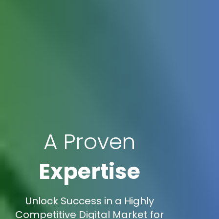
A Proven
Expertise
Unlock Success in a Highly
Competitive Digital Market for