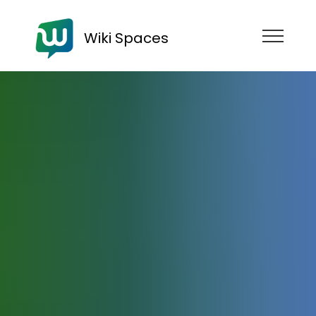
Wiki Spaces