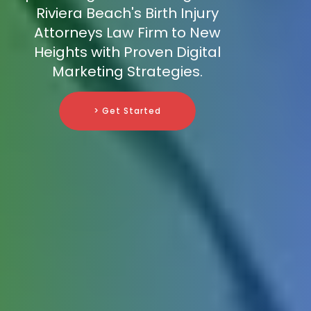
Riviera Beach's Birth Injury
Attorneys Law Firm to New
Heights with Proven Digital
Marketing Strategies.
> Get Started