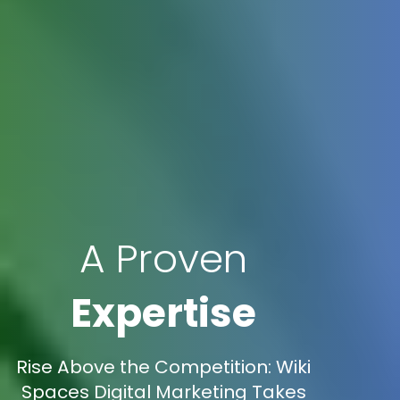
A Proven
Expertise
Rise Above the Competition: Wiki
Spaces Digital Marketing Takes