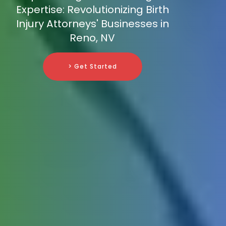
Expertise: Revolutionizing Birth
Injury Attorneys' Businesses in
Reno, NV
> Get Started