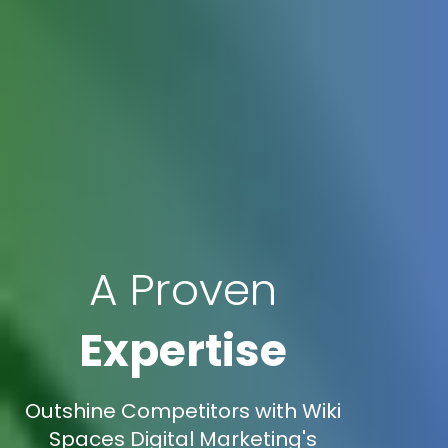
A Proven
Expertise
Outshine Competitors with Wiki
Spaces Digital Marketing's