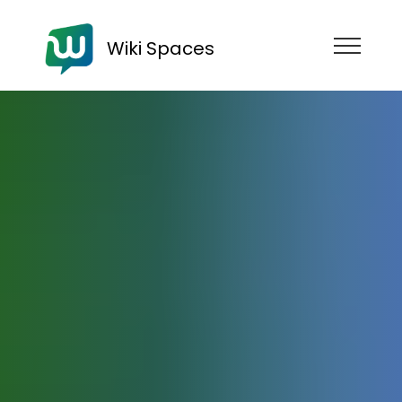
Wiki Spaces