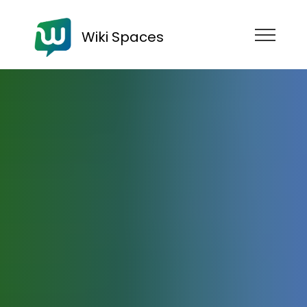
Wiki Spaces