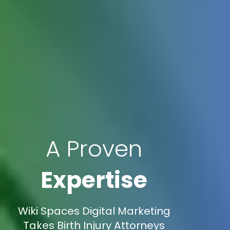
A Proven
Expertise
Wiki Spaces Digital Marketing
Takes Birth Injury Attorneys