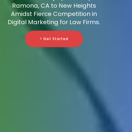
Ramona, CA to New Heights
Amidst Fierce Competition in
Digital Marketing for Law Firms.
> Get Started