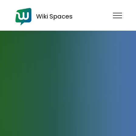
Wiki Spaces