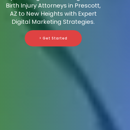
Birth Injury Attorneys in Prescott,
AZ to New Heights with Expert
Digital Marketing Strategies.
> Get Started