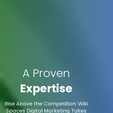
A Proven
Expertise
Rise Above the Competition: Wiki
Spaces Digital Marketing Takes