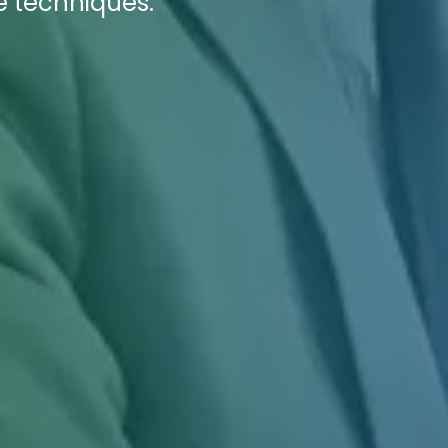
e techniques.