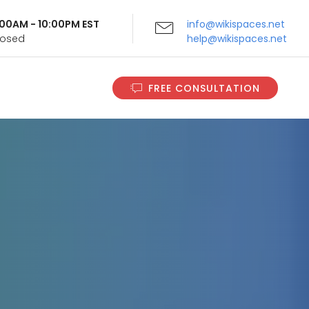
9:00AM - 10:00PM EST
info@wikispaces.net
Closed
help@wikispaces.net
FREE CONSULTATION