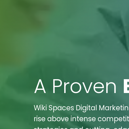
A Proven
Wiki Spaces Digital Marketing
rise above intense competit