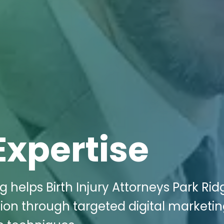
Expertise
 helps Birth Injury Attorneys Park Ridg
ion through targeted digital marketi