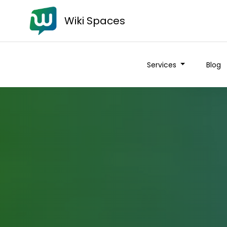
Wiki Spaces
Services
Blog