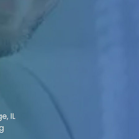
e, IL
ng