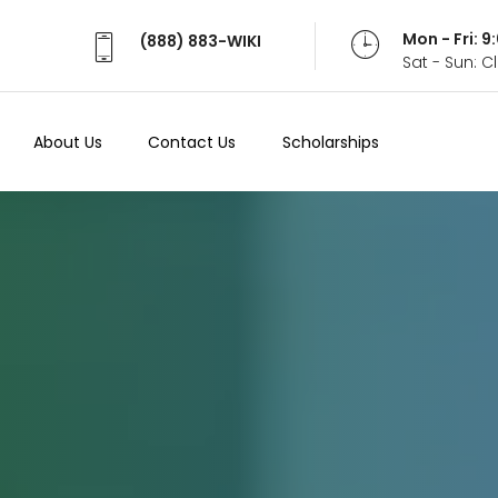
Mon - Fri: 
(888) 883-WIKI
Sat - Sun: 
About Us
Contact Us
Scholarships