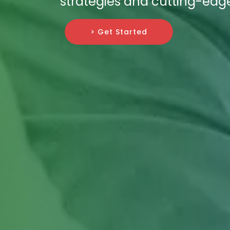
strategies and cutting-edg
> Get Started