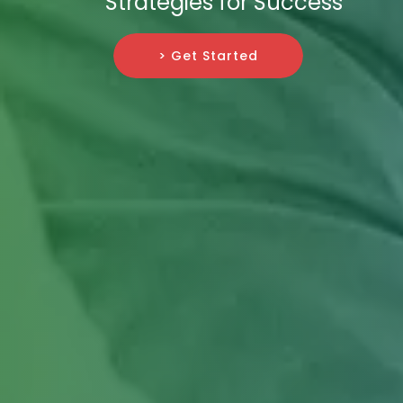
Strategies for Success
> Get Started