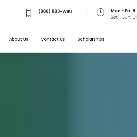
Mon - Fri: 
(888) 883-WIKI
Sat - Sun: 
About Us
Contact Us
Scholarships