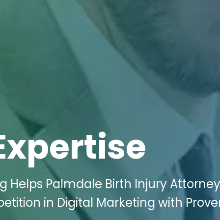
Expertise
g Helps Palmdale Birth Injury Attorne
ition in Digital Marketing with Prove