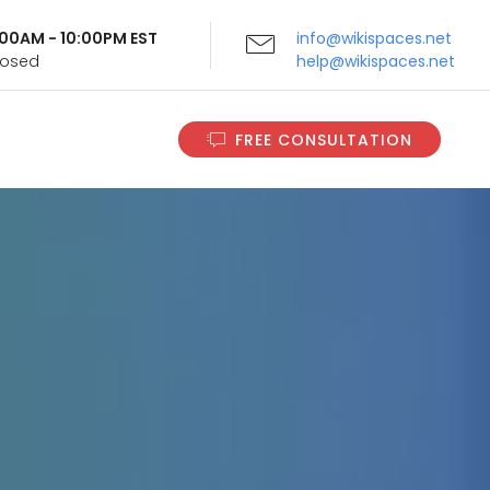
9:00AM - 10:00PM EST
info@wikispaces.net
Closed
help@wikispaces.net
FREE CONSULTATION