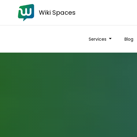
Wiki Spaces
Services
Blog