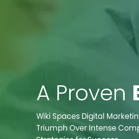
A Proven
Wiki Spaces Digital Marketin
Triumph Over Intense Compet