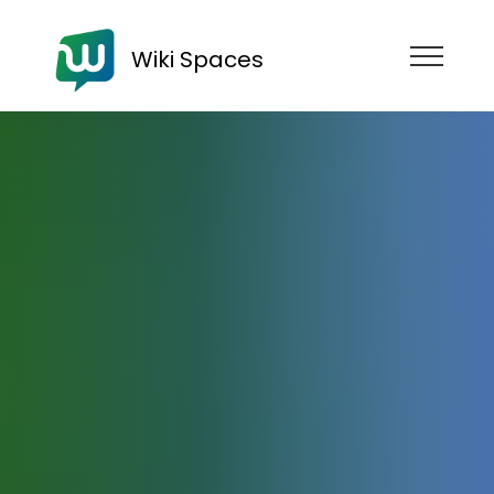
Wiki Spaces