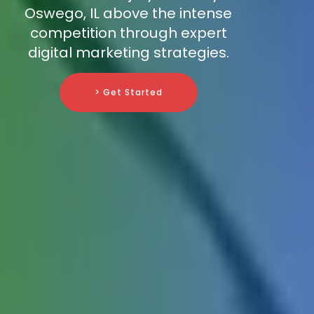
Oswego, IL above the intense
competition through expert
digital marketing strategies.
> Get Started