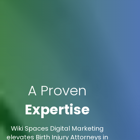
A Proven
Expertise
Wiki Spaces Digital Marketing
elevates Birth Injury Attorneys in