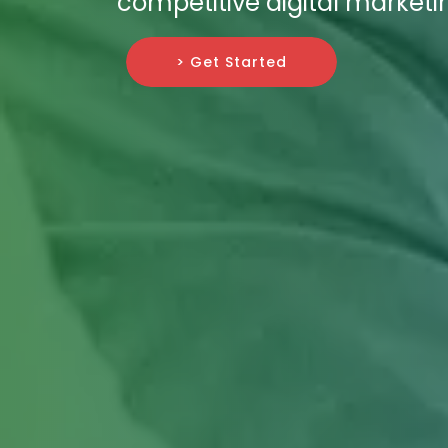
competitive digital market
> Get Started