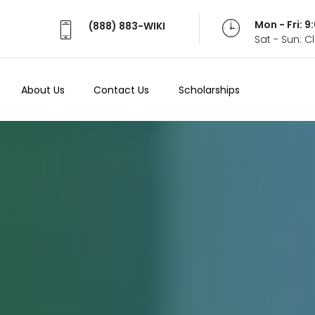
Mon - Fri: 
(888) 883-WIKI
Sat - Sun: 
About Us
Contact Us
Scholarships