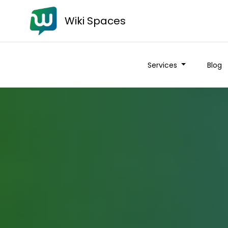
Wiki Spaces
Services
Blog