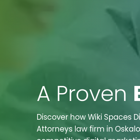
A Proven
Discover how Wiki Spaces Dig
Attorneys law firm in Oskalo