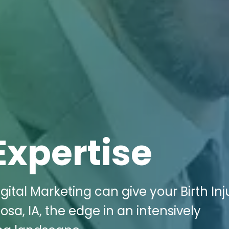
Expertise
ital Marketing can give your Birth Inj
osa, IA, the edge in an intensively