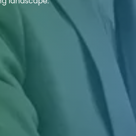
ing landscape.