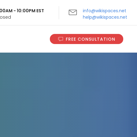
9:00AM - 10:00PM EST
info@wikispaces.net
Closed
help@wikispaces.net
FREE CONSULTATION