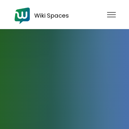
Wiki Spaces