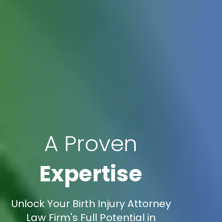
A Proven
Expertise
Unlock Your Birth Injury Attorney
Law Firm's Full Potential in