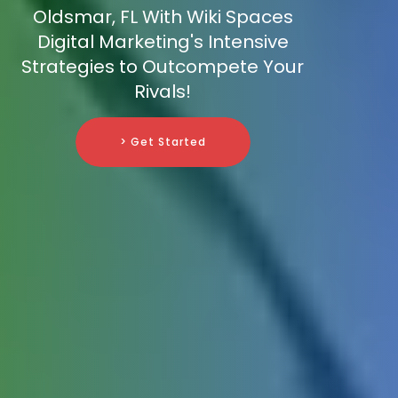
Oldsmar, FL With Wiki Spaces
Digital Marketing's Intensive
Strategies to Outcompete Your
Rivals!
> Get Started