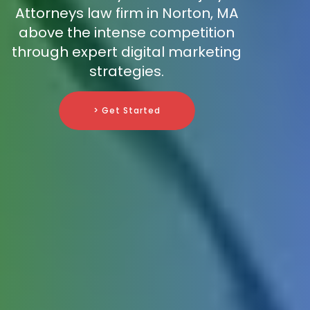
Attorneys law firm in Norton, MA
above the intense competition
through expert digital marketing
strategies.
> Get Started