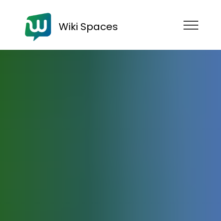
Wiki Spaces