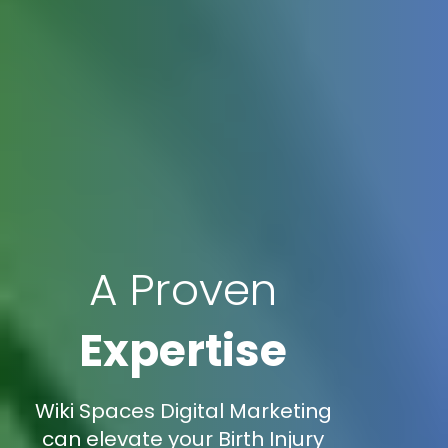
A Proven
Expertise
Wiki Spaces Digital Marketing
can elevate your Birth Injury