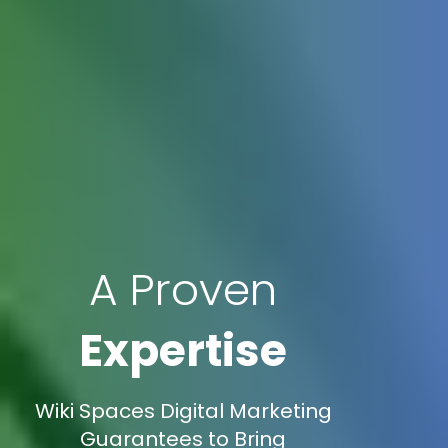
A Proven
Expertise
Wiki Spaces Digital Marketing
Guarantees to Bring