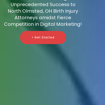
Unprecedented Success to
North Olmsted, OH Birth Injury
Attorneys amidst Fierce
Competition in Digital Marketing!
> Get Started