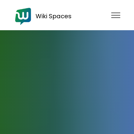
Wiki Spaces