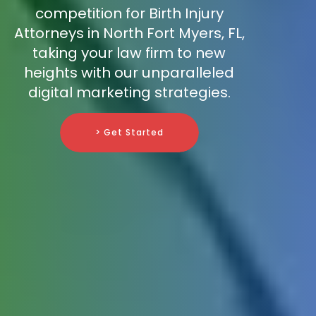
competition for Birth Injury
Attorneys in North Fort Myers, FL,
taking your law firm to new
heights with our unparalleled
digital marketing strategies.
> Get Started