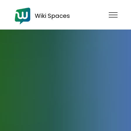
Wiki Spaces