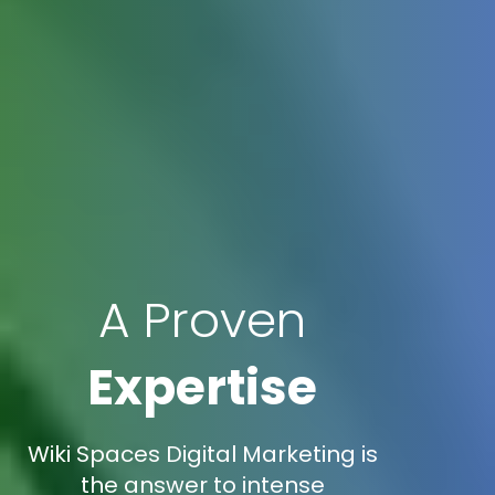
A Proven
Expertise
Wiki Spaces Digital Marketing is
the answer to intense