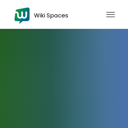
Wiki Spaces