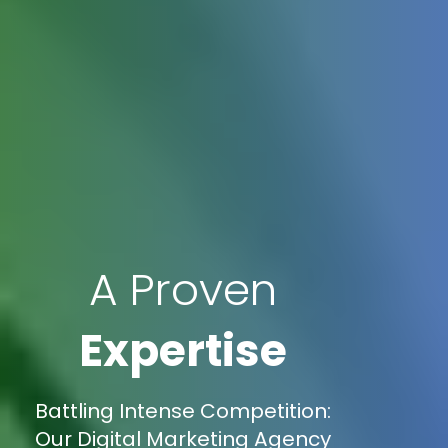
A Proven
Expertise
Battling Intense Competition:
Our Digital Marketing Agency