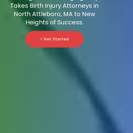
Takes Birth Injury Attorneys in
North Attleboro, MA to New
Heights of Success.
> Get Started