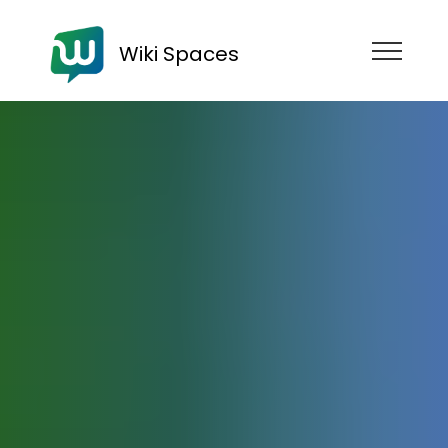
Wiki Spaces