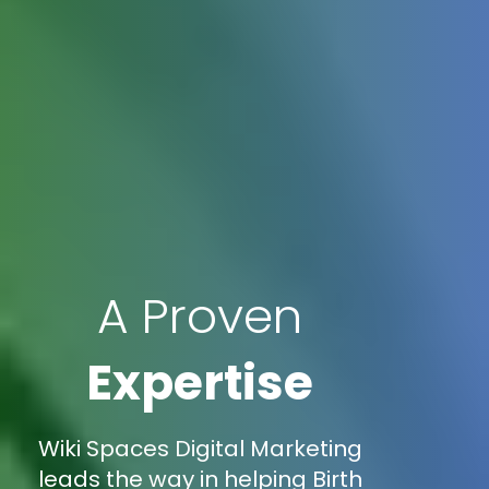
A Proven
Expertise
Wiki Spaces Digital Marketing
leads the way in helping Birth