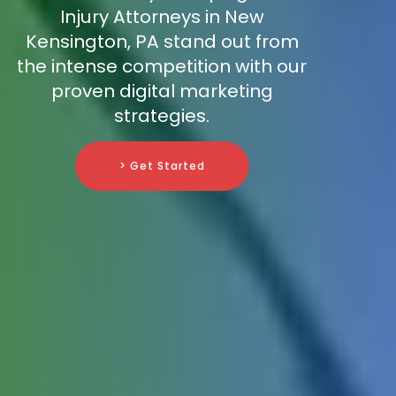
Injury Attorneys in New
Kensington, PA stand out from
the intense competition with our
proven digital marketing
strategies.
> Get Started