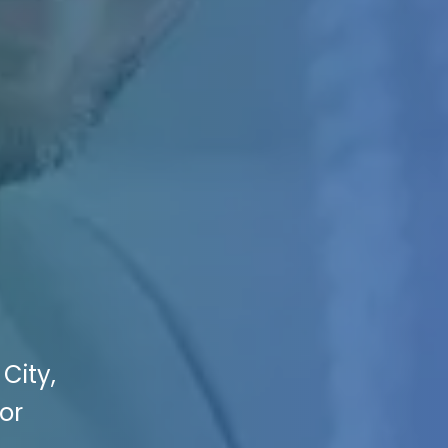
City,
or