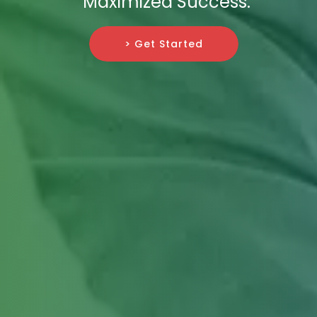
Maximized Success.
> Get Started