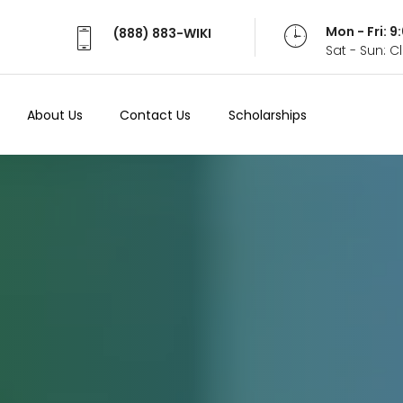
Mon - Fri: 
(888) 883-WIKI
Sat - Sun: 
About Us
Contact Us
Scholarships