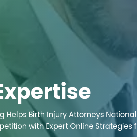
Expertise
g Helps Birth Injury Attorneys National 
ition with Expert Online Strategies f