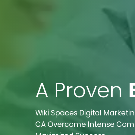
A Proven
Wiki Spaces Digital Marketin
CA Overcome Intense Compet