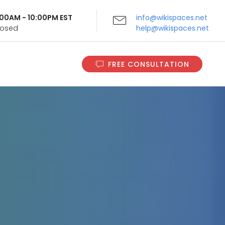
9:00AM - 10:00PM EST
info@wikispaces.net
Closed
help@wikispaces.net
FREE CONSULTATION