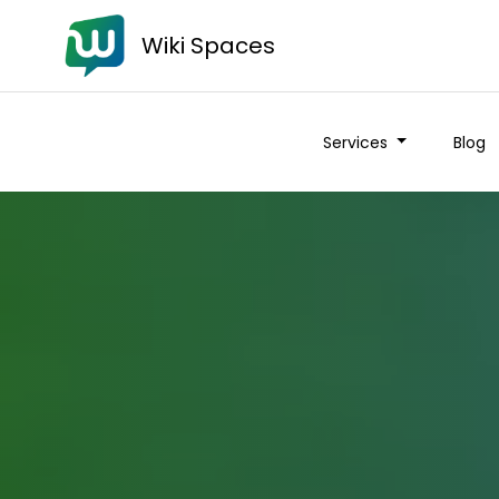
Wiki Spaces
Services
Blog