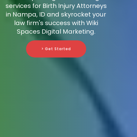
services for Birth Injury Attorneys
in Nampa, ID and skyrocket your
law firm's success with Wiki
Spaces Digital Marketing.
> Get Started