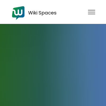
Wiki Spaces