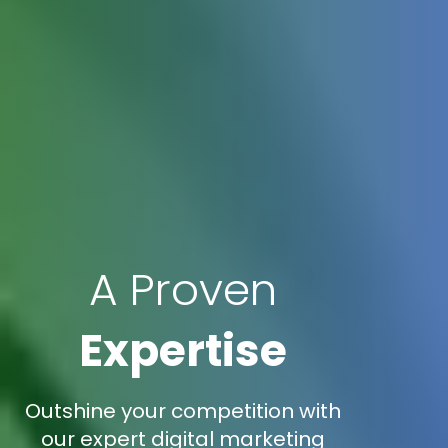
A Proven
Expertise
Outshine your competition with
our expert digital marketing