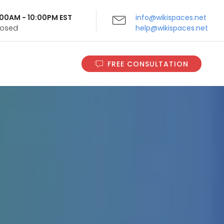
9:00AM - 10:00PM EST
info@wikispaces.net
Closed
help@wikispaces.net
FREE CONSULTATION