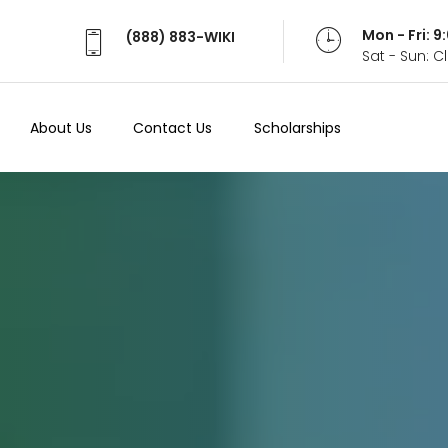
Mon - Fri: 
(888) 883-WIKI
Sat - Sun: 
About Us
Contact Us
Scholarships