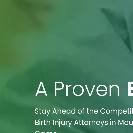
A Proven
Stay Ahead of the Competiti
Birth Injury Attorneys in Mo