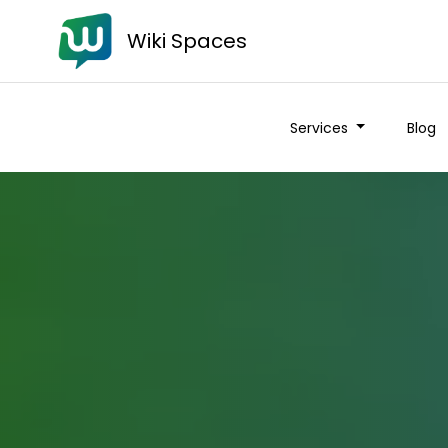
Wiki Spaces
Services
Blog