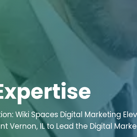
Expertise
on: Wiki Spaces Digital Marketing Ele
unt Vernon, IL to Lead the Digital Marke