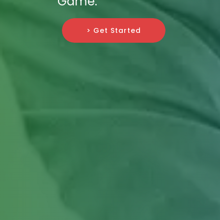
Game.
> Get Started