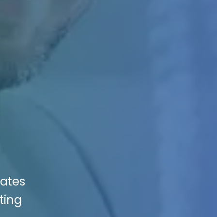
vates
ting