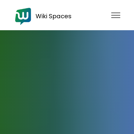
Wiki Spaces