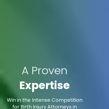
A Proven
Expertise
Win in the Intense Competition
for Birth Injury Attorneys in