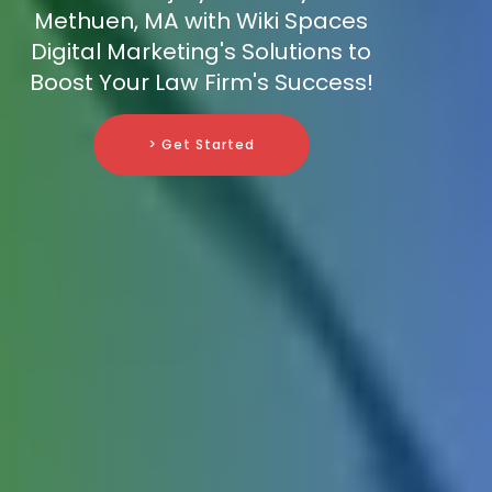
Methuen, MA with Wiki Spaces
Digital Marketing's Solutions to
Boost Your Law Firm's Success!
> Get Started