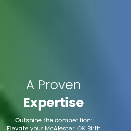
A Proven
Expertise
Outshine the competition:
Elevate your McAlester, OK Birth