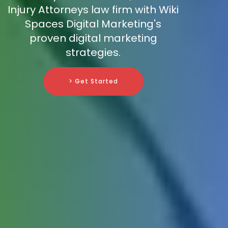
Injury Attorneys law firm with Wiki
Spaces Digital Marketing's
proven digital marketing
strategies.
> Get Started