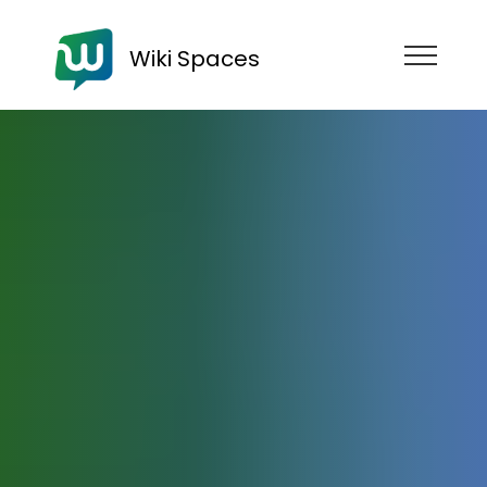
Wiki Spaces