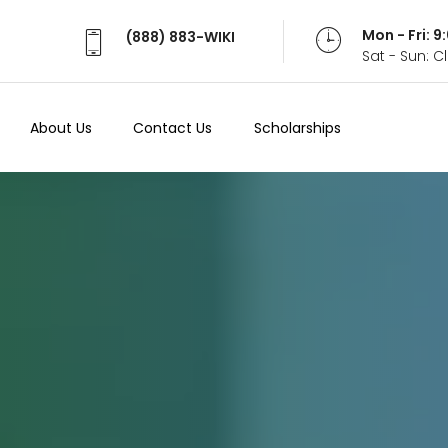
Mon - Fri: 
(888) 883-WIKI
Sat - Sun: 
About Us
Contact Us
Scholarships