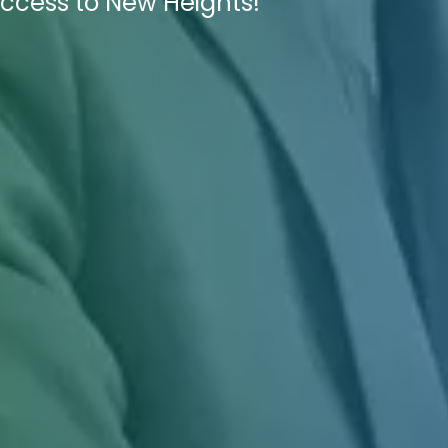
uccess to New Heights!