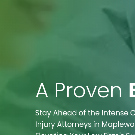
A Proven
Stay Ahead of the Intense Co
Injury Attorneys in Maplewoo