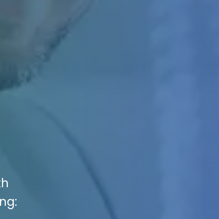
th
ng: