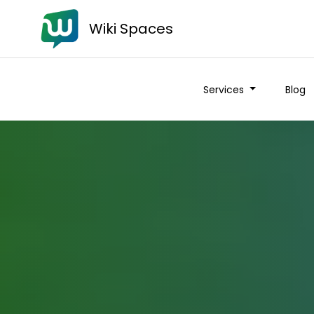
Wiki Spaces
Services
Blog