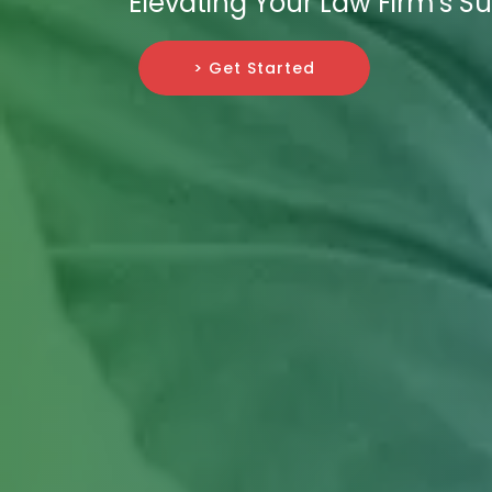
Elevating Your Law Firm's S
> Get Started