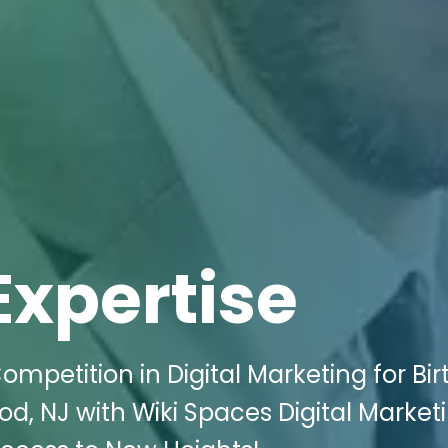
Expertise
mpetition in Digital Marketing for Bir
d, NJ with Wiki Spaces Digital Marketi