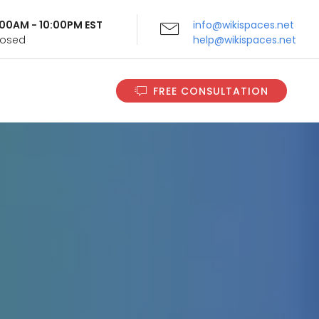
9:00AM - 10:00PM EST
info@wikispaces.net
Closed
help@wikispaces.net
FREE CONSULTATION