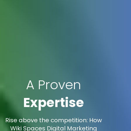
A Proven
Expertise
Rise above the competition: How
Wiki Spaces Digital Marketing