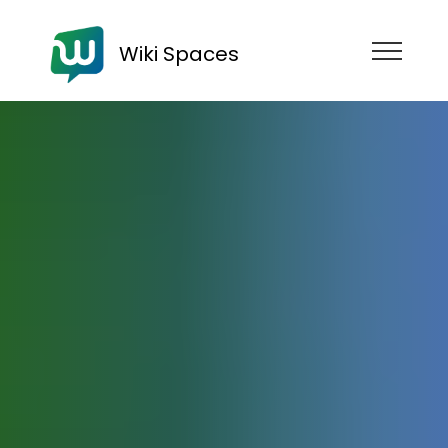
Wiki Spaces