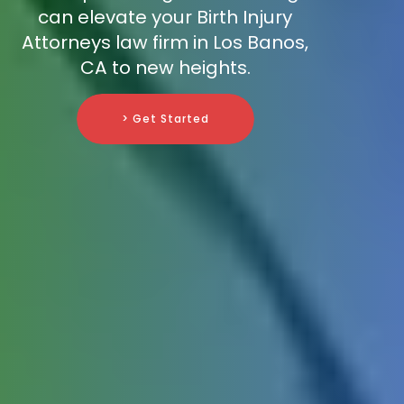
can elevate your Birth Injury
Attorneys law firm in Los Banos,
CA to new heights.
> Get Started