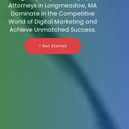
Attorneys in Longmeadow, MA
Dominate in the Competitive
World of Digital Marketing and
Achieve Unmatched Success.
> Get Started