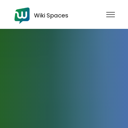
Wiki Spaces