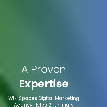
A Proven
Expertise
Wiki Spaces Digital Marketing
Agency Helps Birth Injury