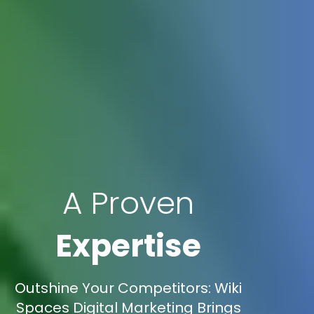
A Proven
Expertise
Outshine Your Competitors: Wiki
Spaces Digital Marketing Brings