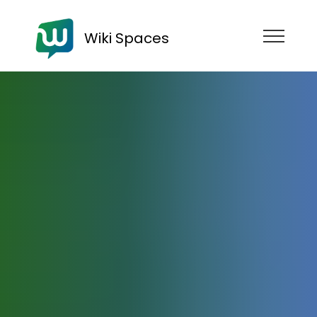
Wiki Spaces