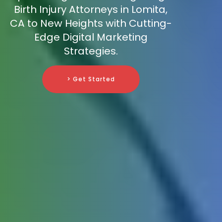
Birth Injury Attorneys in Lomita,
CA to New Heights with Cutting-
Edge Digital Marketing
Strategies.
> Get Started