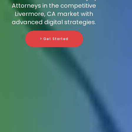
Attorneys in the competitive
Livermore, CA market with
advanced digital strategies.
> Get Started