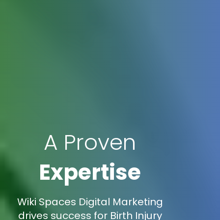
A Proven
Expertise
Wiki Spaces Digital Marketing
drives success for Birth Injury