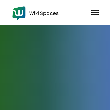
Wiki Spaces