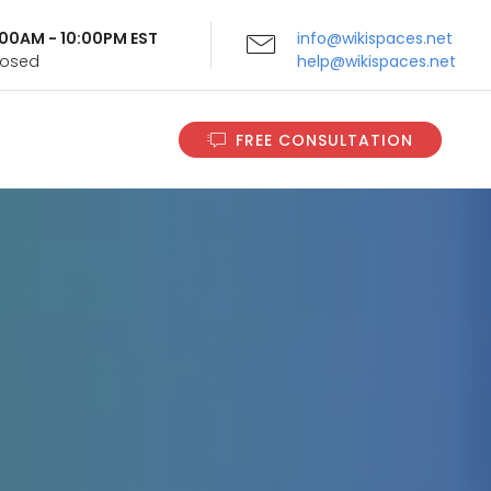
9:00AM - 10:00PM EST
info@wikispaces.net
Closed
help@wikispaces.net
FREE CONSULTATION