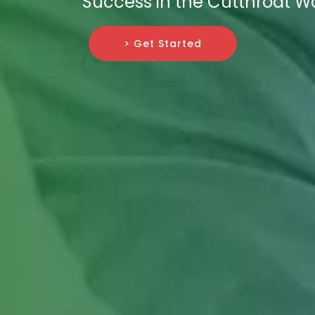
Success in the Cutthroat Wor
> Get Started