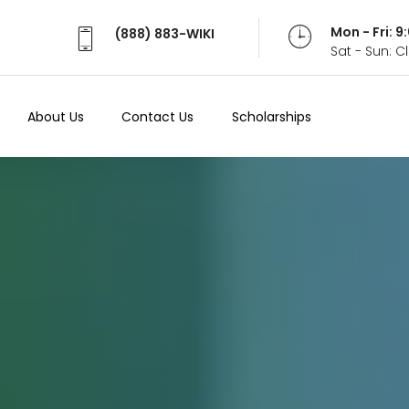
Mon - Fri: 
(888) 883-WIKI
Sat - Sun: 
About Us
Contact Us
Scholarships