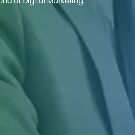
ld of Digital Marketing.