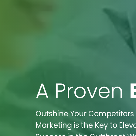
A Proven
Outshine Your Competitors in 
Marketing is the Key to Elev