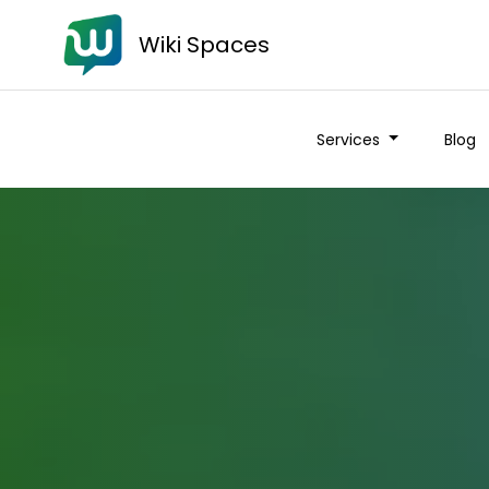
Wiki Spaces
Services
Blog