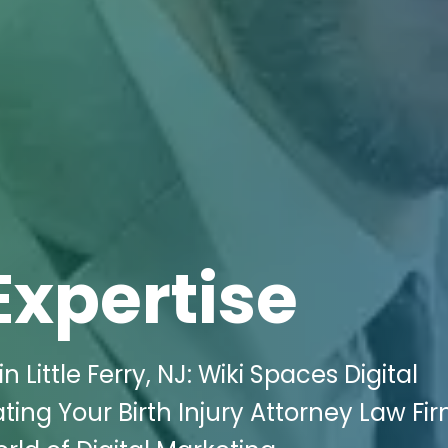
Expertise
Little Ferry, NJ: Wiki Spaces Digital
ating Your Birth Injury Attorney Law Fir