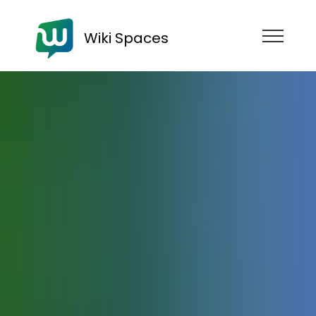
Wiki Spaces