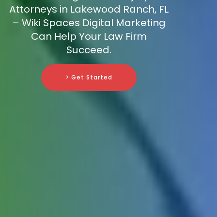
Attorneys in Lakewood Ranch, FL
– Wiki Spaces Digital Marketing
Can Help Your Law Firm
Succeed.
> Get Started