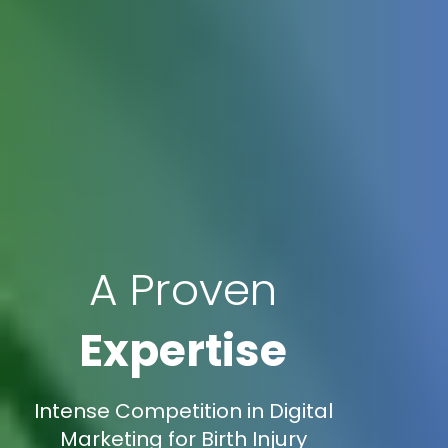
A Proven
Expertise
Intense Competition in Digital
Marketing for Birth Injury