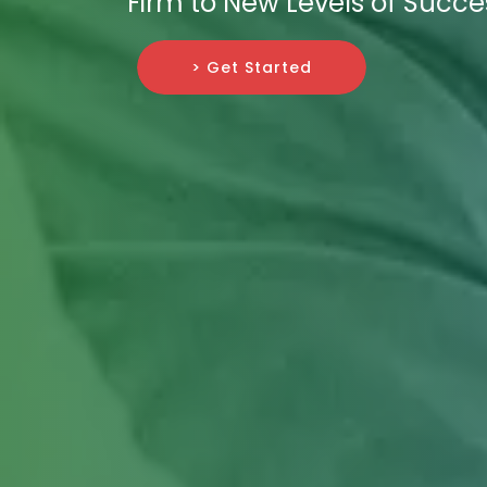
Firm to New Levels of Succe
> Get Started