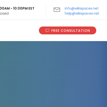
9:00AM - 10:00PM EST
info@wikispaces.net
Closed
help@wikispaces.net
FREE CONSULTATION