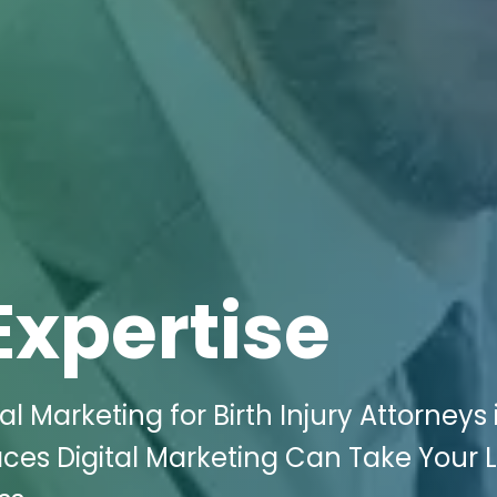
Expertise
l Marketing for Birth Injury Attorneys 
ces Digital Marketing Can Take Your 