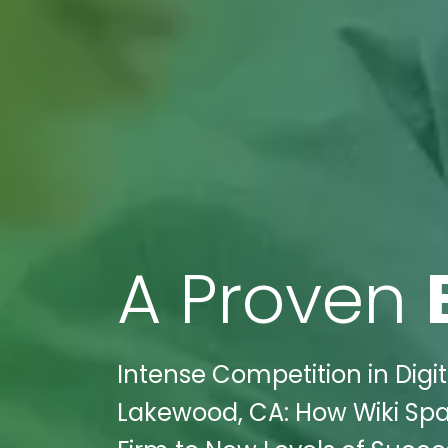
A Proven
Intense Competition in Digita
Lakewood, CA: How Wiki Spa