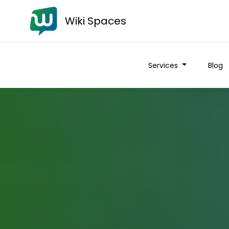
Wiki Spaces
Services
Blog