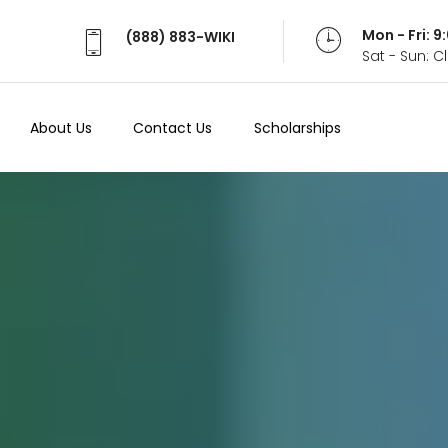
Mon - Fri: 
(888) 883-WIKI
Sat - Sun: 
About Us
Contact Us
Scholarships