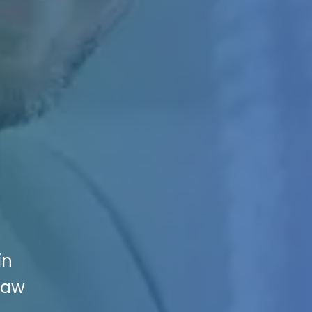
in
Law