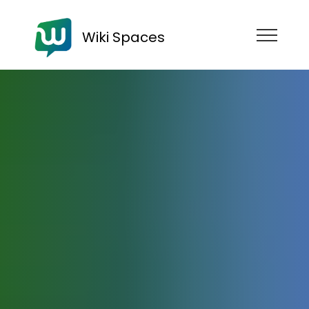
Wiki Spaces