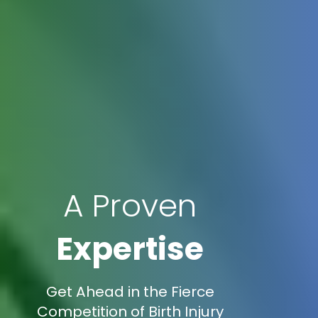
A Proven
Expertise
Get Ahead in the Fierce
Competition of Birth Injury