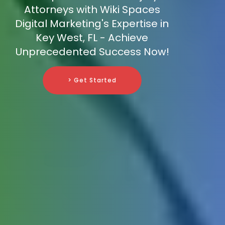
Attorneys with Wiki Spaces
Digital Marketing's Expertise in
Key West, FL - Achieve
Unprecedented Success Now!
> Get Started