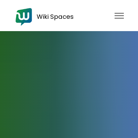
Wiki Spaces