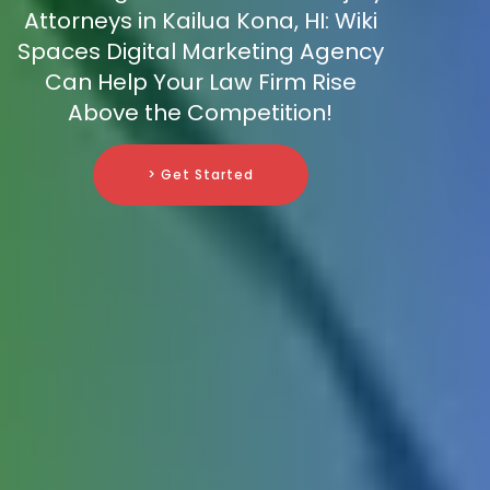
Attorneys in Kailua Kona, HI: Wiki
Spaces Digital Marketing Agency
Can Help Your Law Firm Rise
Above the Competition!
> Get Started