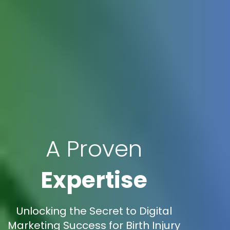
A Proven
Expertise
Unlocking the Secret to Digital
Marketing Success for Birth Injury