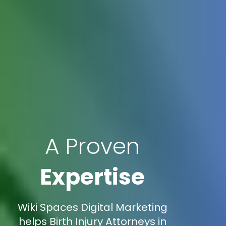
A Proven
Expertise
Wiki Spaces Digital Marketing
helps Birth Injury Attorneys in