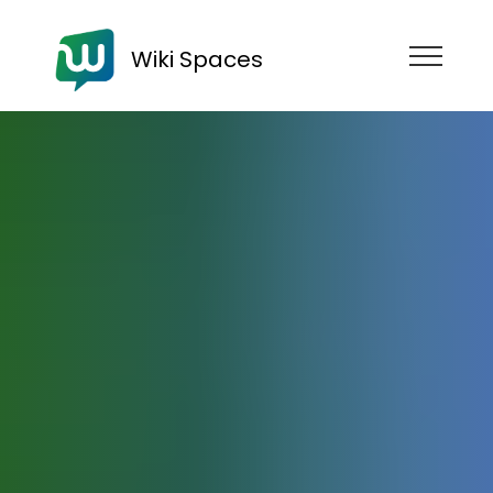
Wiki Spaces