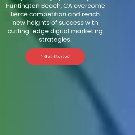
Huntington Beach, CA overcome
fierce competition and reach
new heights of success with
cutting-edge digital marketing
strategies.
> Get Started