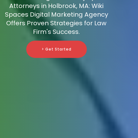
Attorneys in Holbrook, MA: Wiki
Spaces Digital Marketing Agency
Offers Proven Strategies for Law
Firm's Success.
> Get Started