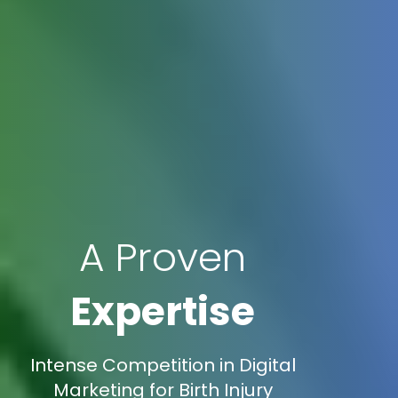
A Proven
Expertise
Intense Competition in Digital
Marketing for Birth Injury