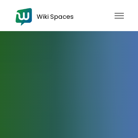
Wiki Spaces