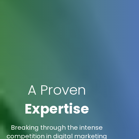
A Proven
Expertise
Breaking through the intense
competition in digital marketing