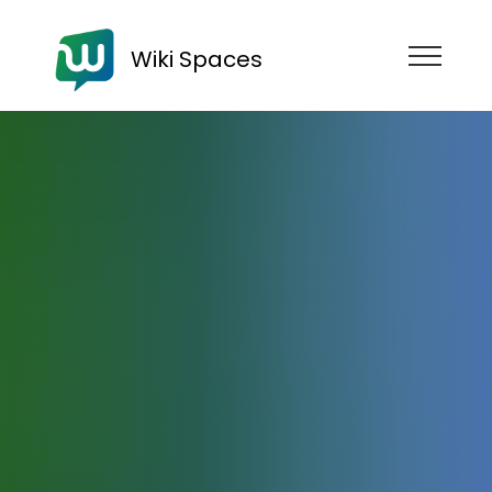
Wiki Spaces