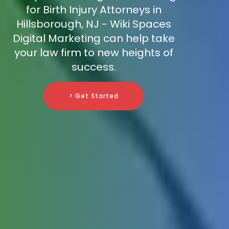
for Birth Injury Attorneys in
Hillsborough, NJ - Wiki Spaces
Digital Marketing can help take
your law firm to new heights of
success.
> Get Started