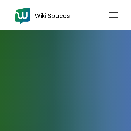
Wiki Spaces