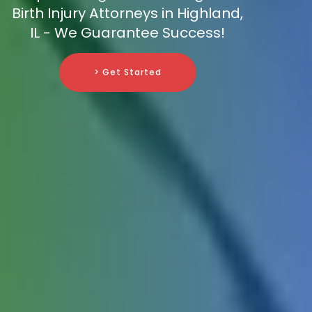
Birth Injury Attorneys in Highland,
IL - We Guarantee Success!
> Get Started