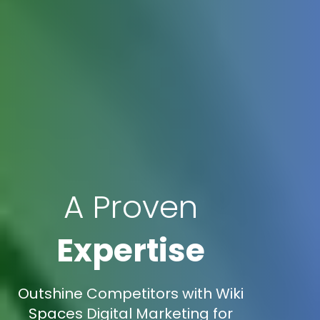
A Proven
Expertise
Outshine Competitors with Wiki
Spaces Digital Marketing for