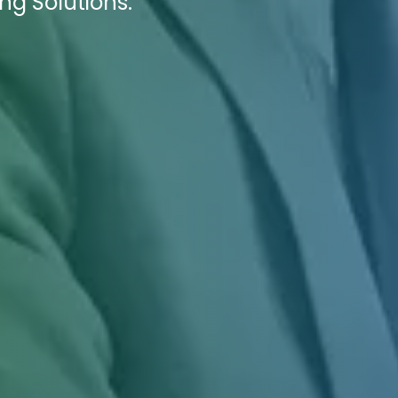
ing Solutions.