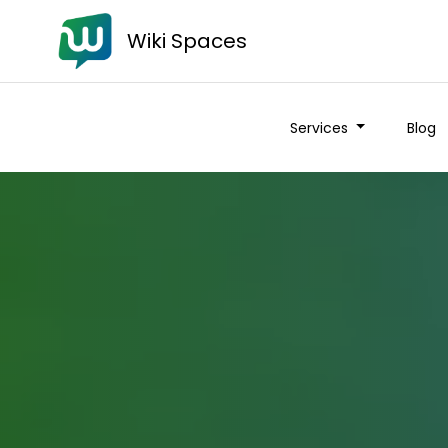
Wiki Spaces
Services
Blog