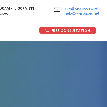
9:00AM - 10:00PM EST
info@wikispaces.net
Closed
help@wikispaces.net
FREE CONSULTATION