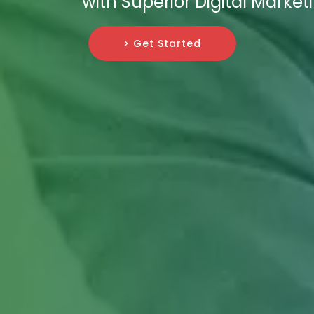
with Superior Digital Market
> Get Started