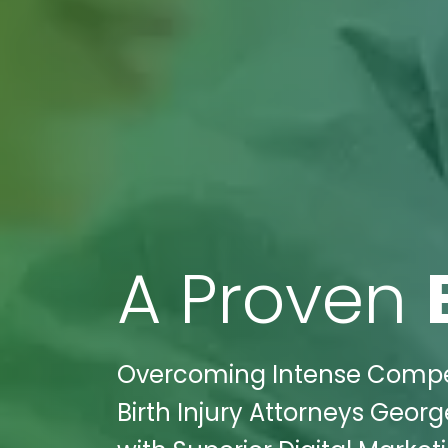
A Proven
Overcoming Intense Competi
Birth Injury Attorneys Geor