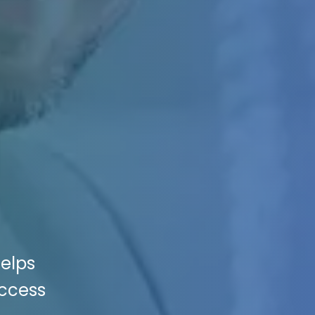
Helps
uccess