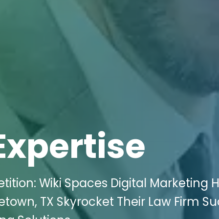
Expertise
tion: Wiki Spaces Digital Marketing 
getown, TX Skyrocket Their Law Firm S