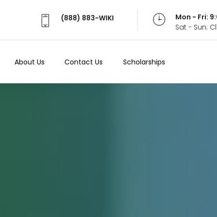
Mon - Fri: 
(888) 883-WIKI
Sat - Sun: 
About Us
Contact Us
Scholarships