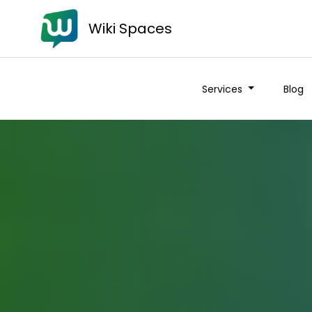
Wiki Spaces
Services
Blog