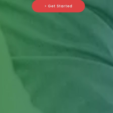
> Get Started