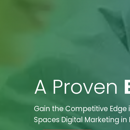
A Proven
Gain the Competitive Edge in
Spaces Digital Marketing in 