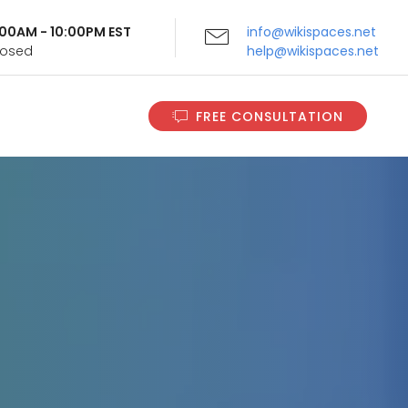
9:00AM - 10:00PM EST
info@wikispaces.net
Closed
help@wikispaces.net
FREE CONSULTATION