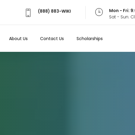
Mon - Fri: 
(888) 883-WIKI
Sat - Sun: 
About Us
Contact Us
Scholarships