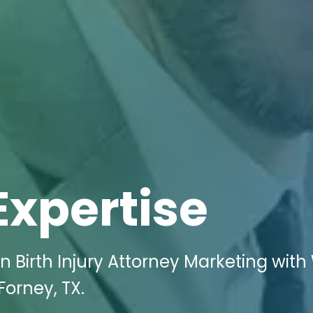
Expertise
 Birth Injury Attorney Marketing with 
Forney, TX.