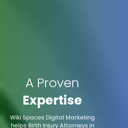
A Proven
Expertise
Wiki Spaces Digital Marketing
helps Birth Injury Attorneys in