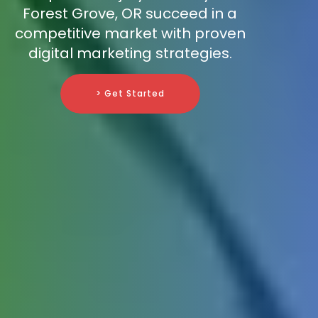
Forest Grove, OR succeed in a
competitive market with proven
digital marketing strategies.
> Get Started