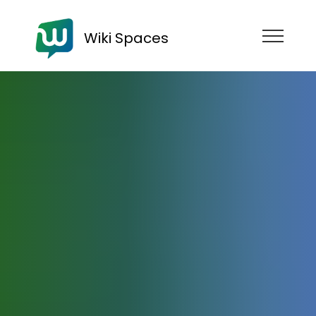
Wiki Spaces