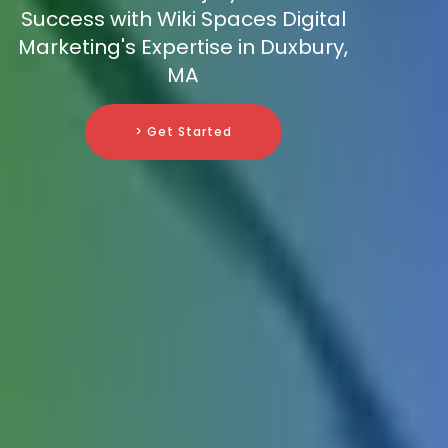
Success with Wiki Spaces Digital
Marketing's Expertise in Duxbury,
MA
> Get Started