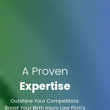
A Proven
Expertise
Outshine Your Competitors:
Boost Your Birth Injury Law Firm's