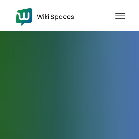
Wiki Spaces