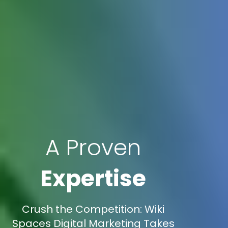
A Proven
Expertise
Crush the Competition: Wiki
Spaces Digital Marketing Takes