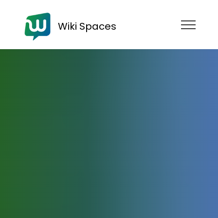
Wiki Spaces