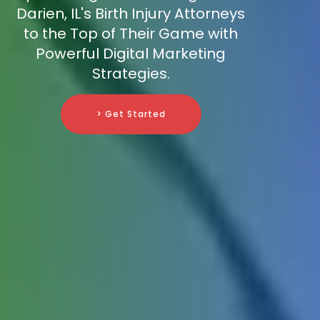
Darien, IL's Birth Injury Attorneys
to the Top of Their Game with
Powerful Digital Marketing
Strategies.
> Get Started