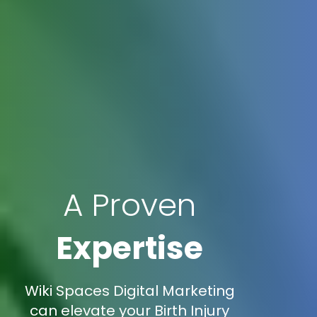
A Proven
Expertise
Wiki Spaces Digital Marketing
can elevate your Birth Injury