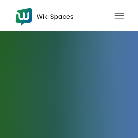
Wiki Spaces