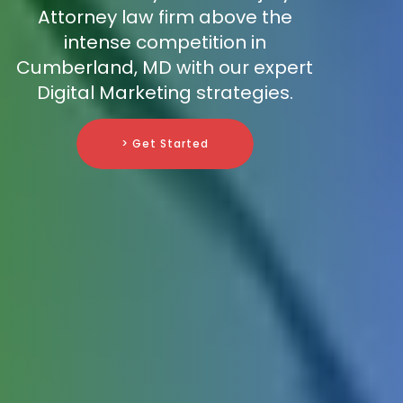
Attorney law firm above the
intense competition in
Cumberland, MD with our expert
Digital Marketing strategies.
> Get Started