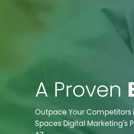
A Proven
Outpace Your Competitors in
Spaces Digital Marketing's P