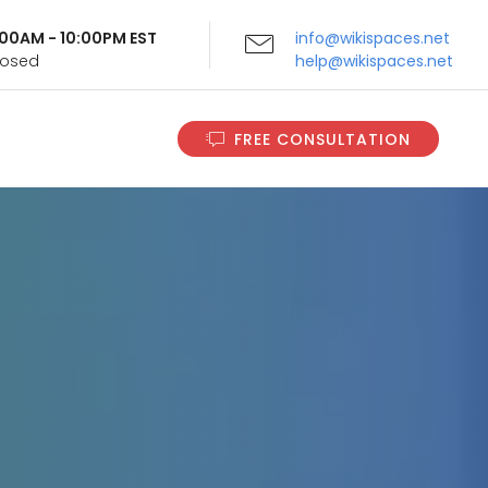
9:00AM - 10:00PM EST
info@wikispaces.net
Closed
help@wikispaces.net
FREE CONSULTATION