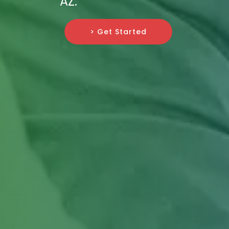
AZ.
> Get Started