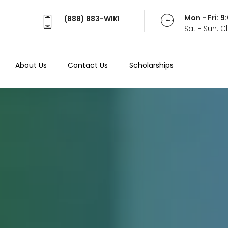
Mon - Fri: 
(888) 883-WIKI
Sat - Sun: 
About Us
Contact Us
Scholarships