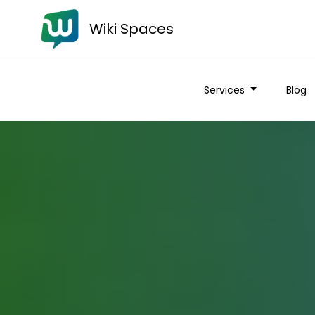
Wiki Spaces
Services
Blog