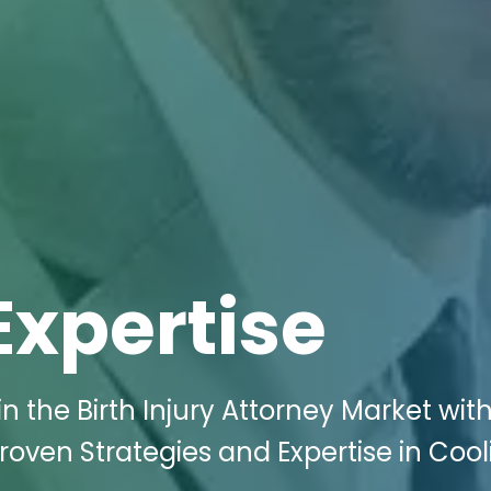
Expertise
 the Birth Injury Attorney Market with
roven Strategies and Expertise in Cool