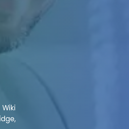
 Wiki
idge,