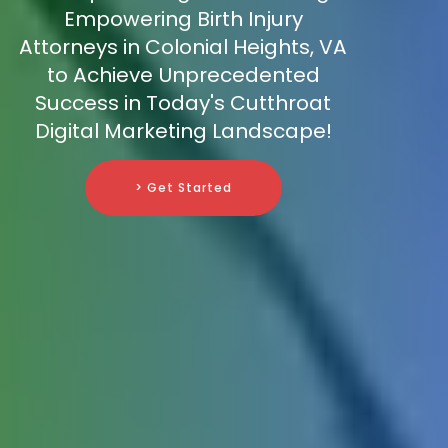
Empowering Birth Injury
Attorneys in Colonial Heights, VA
to Achieve Unprecedented
Success in Today's Cutthroat
Digital Marketing Landscape!
> Get Started