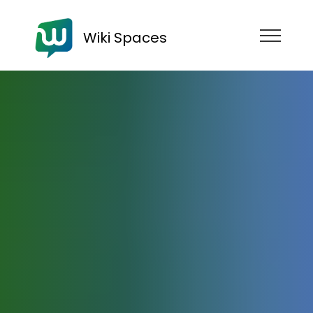
Wiki Spaces