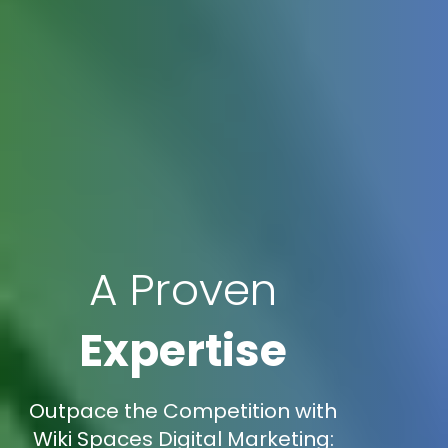
A Proven
Expertise
Outpace the Competition with
Wiki Spaces Digital Marketing: