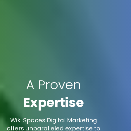
A Proven
Expertise
Wiki Spaces Digital Marketing
offers unparalleled expertise to