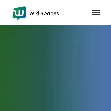
Wiki Spaces