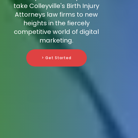
take Colleyville's Birth Injury
Attorneys law firms to new
heights in the fiercely
competitive world of digital
marketing.
> Get Started