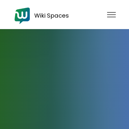
Wiki Spaces