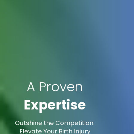
A Proven
Expertise
Outshine the Competition:
Elevate Your Birth Injury