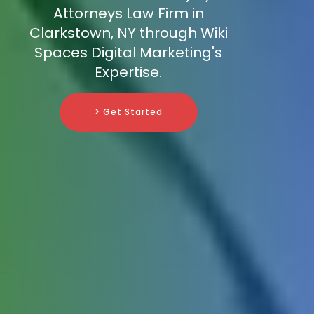
Attorneys Law Firm in
Clarkstown, NY through Wiki
Spaces Digital Marketing's
Expertise.
> Get Started