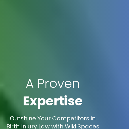
A Proven
Expertise
Outshine Your Competitors in
Birth Injury Law with Wiki Spaces