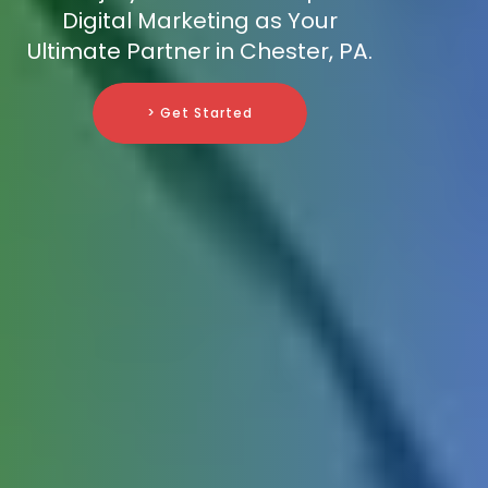
Digital Marketing as Your
Ultimate Partner in Chester, PA.
> Get Started