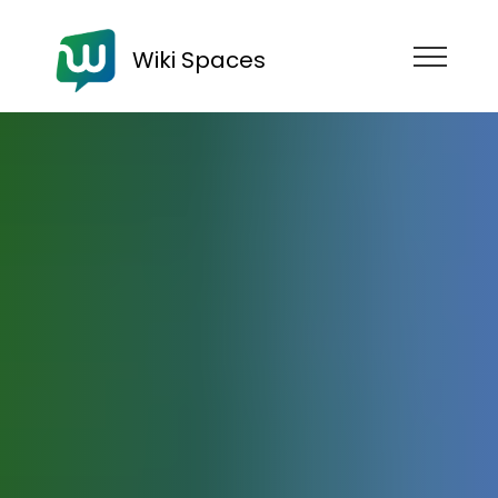
Wiki Spaces