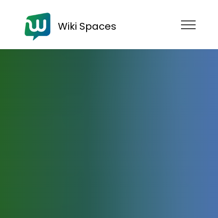
Wiki Spaces