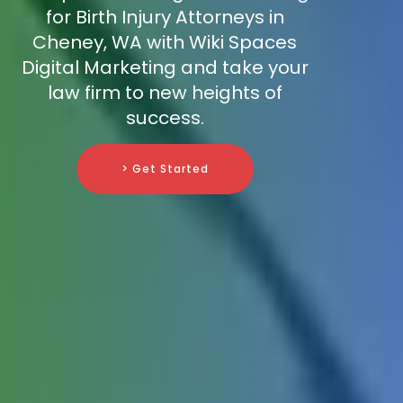
for Birth Injury Attorneys in
Cheney, WA with Wiki Spaces
Digital Marketing and take your
law firm to new heights of
success.
> Get Started