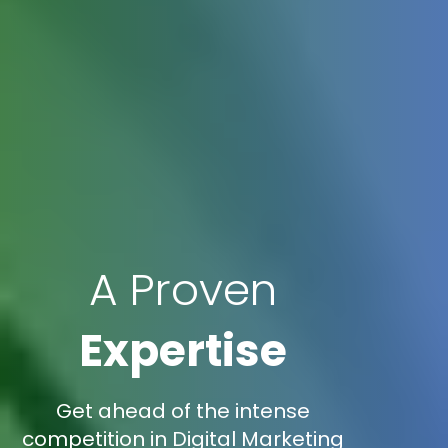
A Proven
Expertise
Get ahead of the intense
competition in Digital Marketing