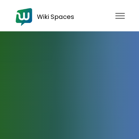
Wiki Spaces