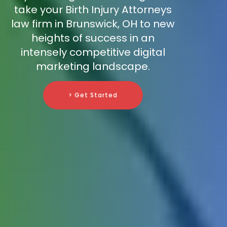
take your Birth Injury Attorneys
law firm in Brunswick, OH to new
heights of success in an
intensely competitive digital
marketing landscape.
> Get Started