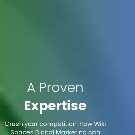
A Proven
Expertise
Crush your competition: How Wiki
Spaces Digital Marketing can