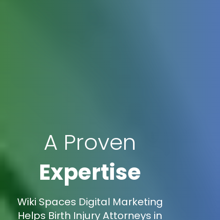
A Proven
Expertise
Wiki Spaces Digital Marketing
Helps Birth Injury Attorneys in