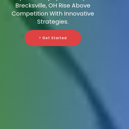
Brecksville, OH Rise Above
Competition With Innovative
Strategies.
> Get Started