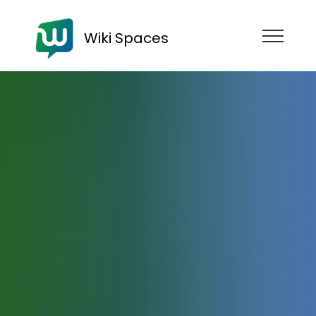
Wiki Spaces