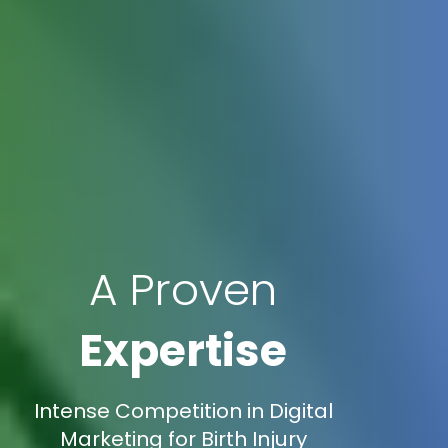
A Proven
Expertise
Intense Competition in Digital
Marketing for Birth Injury