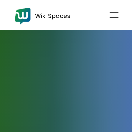
Wiki Spaces