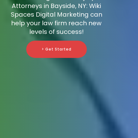
Attorneys in Bayside, NY: Wiki
Spaces Digital Marketing can
help your law firm reach new
levels of success!
> Get Started